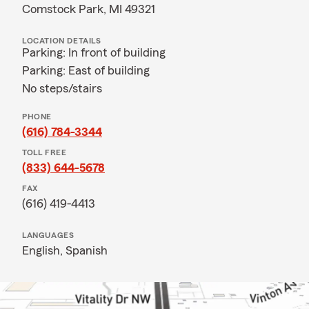
Comstock Park, MI 49321
LOCATION DETAILS
Parking: In front of building
Parking: East of building
No steps/stairs
PHONE
(616) 784-3344
TOLL FREE
(833) 644-5678
FAX
(616) 419-4413
LANGUAGES
English,
Spanish