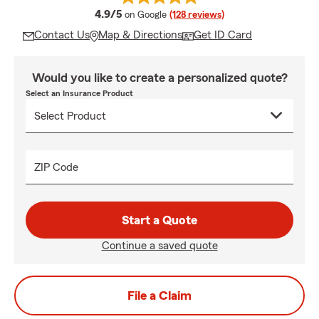
average rating
4.9/5
on Google
(128 reviews)
Contact Us
Map & Directions
Get ID Card
Would you like to create a personalized quote?
Select an Insurance Product
ZIP Code
Start a Quote
Continue a saved quote
File a Claim