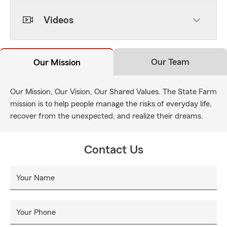
Videos
Our Team
Our Mission
Our Mission, Our Vision, Our Shared Values. The State Farm
mission is to help people manage the risks of everyday life,
recover from the unexpected, and realize their dreams.
Contact Us
Your Name
Your Phone