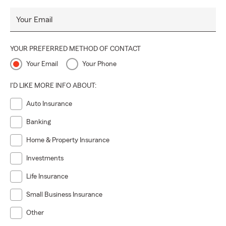
Your Email
YOUR PREFERRED METHOD OF CONTACT
Your Email
Your Phone
I'D LIKE MORE INFO ABOUT:
Auto Insurance
Banking
Home & Property Insurance
Investments
Life Insurance
Small Business Insurance
Other