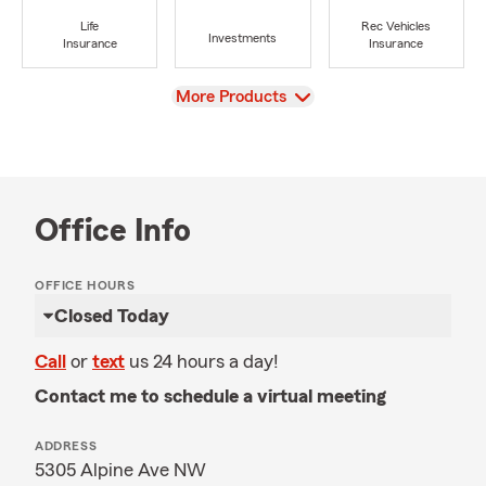
Life
Rec Vehicles
Investments
Insurance
Insurance
View
More Products
Office Info
OFFICE HOURS
Closed Today
Call
or
text
us 24 hours a day!
Contact me to schedule a virtual meeting
ADDRESS
5305 Alpine Ave NW