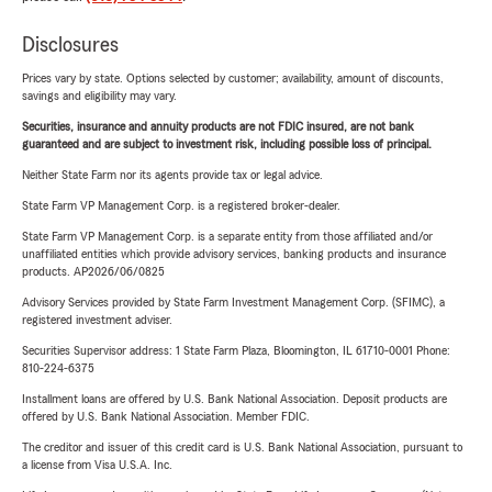
Disclosures
Prices vary by state. Options selected by customer; availability, amount of discounts,
savings and eligibility may vary.
Securities, insurance and annuity products are not FDIC insured, are not bank
guaranteed and are subject to investment risk, including possible loss of principal.
Neither State Farm nor its agents provide tax or legal advice.
State Farm VP Management Corp. is a registered broker-dealer.
State Farm VP Management Corp. is a separate entity from those affiliated and/or
unaffiliated entities which provide advisory services, banking products and insurance
products. AP2026/06/0825
Advisory Services provided by State Farm Investment Management Corp. (SFIMC), a
registered investment adviser.
Securities Supervisor address: 1 State Farm Plaza, Bloomington, IL 61710-0001 Phone:
810-224-6375
Installment loans are offered by U.S. Bank National Association. Deposit products are
offered by U.S. Bank National Association. Member FDIC.
The creditor and issuer of this credit card is U.S. Bank National Association, pursuant to
a license from Visa U.S.A. Inc.