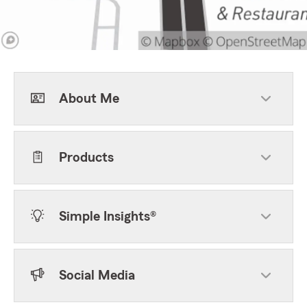
About Me
Products
Simple Insights®
Social Media