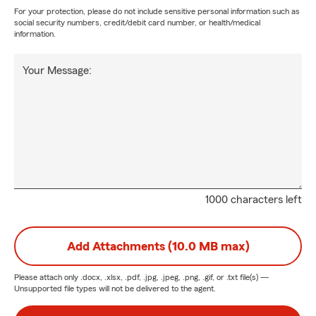
For your protection, please do not include sensitive personal information such as
social security numbers, credit/debit card number, or health/medical
information.
Your Message:
1000 characters left
Add Attachments (10.0 MB max)
Please attach only
.docx, .xlsx, .pdf, .jpg, .jpeg, .png, .gif, or .txt
file(s) —
Unsupported file types will not be delivered to the agent.