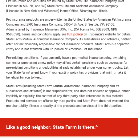
Life Insurance and annuities are issued by State Farm Life Insurance Company. (Not
Licensed in MA, NY, and WI) State Farm Life and Accident Assurance Company
(Licensed in New York and Wisconsin) Home Office, Bloomington, Illinois.
Pet insurance products are underwritten in the United States by American Pet Insurance
Company and ZPIC Insurance Company, 6100-4th Ave. S, Seattle, WA 98108.
Administered by Trupanion Managers USA, Inc. (CA license No. 0G22803, NPN
9588590). Terms and conditions apply, see
full policy
on Trupanion's website for details.
State Farm Mutual Automobile Insurance Company, its subsidiaries and affiliates, neither
offer nor are financially responsible for pet insurance products. State Farm is a separate
entity and is not affiliated with Trupanion or American Pet Insurance.
Pre-existing conditions: If you currently have a pet medical insurance policy, switching
carriers or purchasing a new policy may affect certain provisions such as coverages for
pre-existing conditions or deductibles already established under your current policy. Let
your State Farm® agent know if your existing policy has provisions that might make it
beneficial for you to keep.
State Farm (including State Farm Mutual Automobile Insurance Company and its
subsidiaries and affiliates) is not responsible for, and does not endorse or approve, either
implicitly or explicitly, the content of any third party sites referenced in this material.
Products and services are offered by third parties and State Farm does not warrant the
merchantability, fitness or quality of the products and services of the third parties.
Like a good neighbor, State Farm is there.®