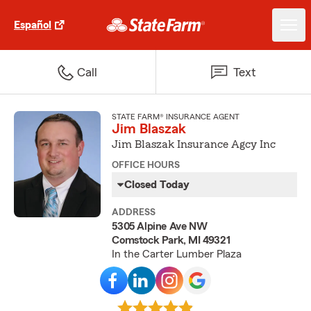
Español
Call
Text
STATE FARM® INSURANCE AGENT
Jim Blaszak
Jim Blaszak Insurance Agcy Inc
OFFICE HOURS
Closed Today
ADDRESS
5305 Alpine Ave NW
Comstock Park, MI 49321
In the Carter Lumber Plaza