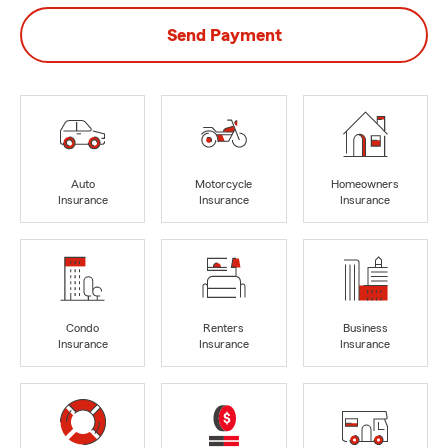
Send Payment
Auto
Motorcycle
Homeowners
Insurance
Insurance
Insurance
Condo
Renters
Business
Insurance
Insurance
Insurance