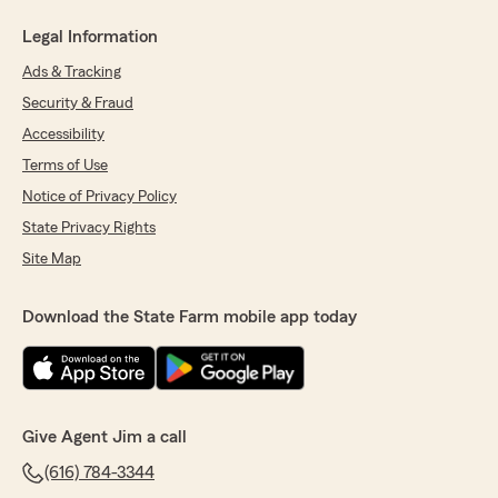
Legal Information
Ads & Tracking
Security & Fraud
Accessibility
Terms of Use
Notice of Privacy Policy
State Privacy Rights
Site Map
Download the State Farm mobile app today
Give Agent Jim a call
(616) 784-3344