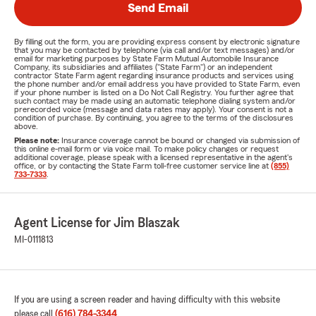
Send Email
By filling out the form, you are providing express consent by electronic signature
that you may be contacted by telephone (via call and/or text messages) and/or
email for marketing purposes by State Farm Mutual Automobile Insurance
Company, its subsidiaries and affiliates ("State Farm") or an independent
contractor State Farm agent regarding insurance products and services using
the phone number and/or email address you have provided to State Farm, even
if your phone number is listed on a Do Not Call Registry. You further agree that
such contact may be made using an automatic telephone dialing system and/or
prerecorded voice (message and data rates may apply). Your consent is not a
condition of purchase. By continuing, you agree to the terms of the disclosures
above.
Please note:
Insurance coverage cannot be bound or changed via submission of
this online e-mail form or via voice mail. To make policy changes or request
additional coverage, please speak with a licensed representative in the agent's
office, or by contacting the State Farm toll-free customer service line at
(855)
733-7333
.
Agent License for Jim Blaszak
MI-0111813
If you are using a screen reader and having difficulty with this website
please call
(616) 784-3344
.